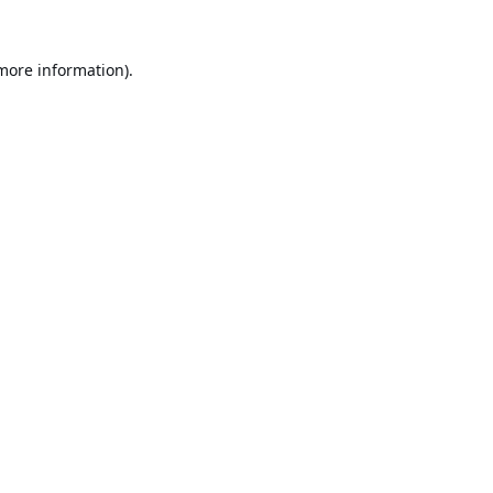
 more information).