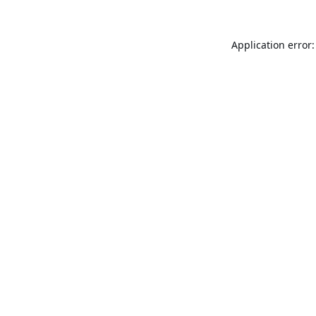
Application error: