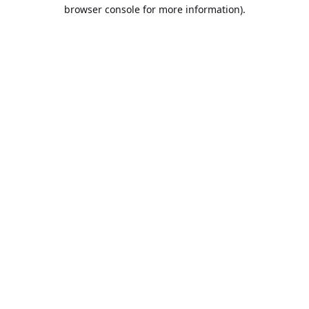
browser console for more information).