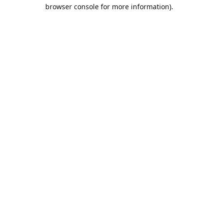
browser console for more information).