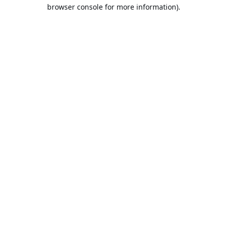
browser console for more information).