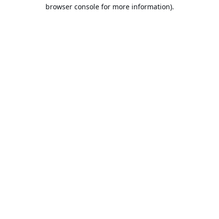
browser console for more information).