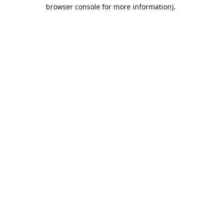
browser console for more information).