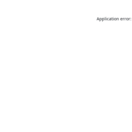
Application error: