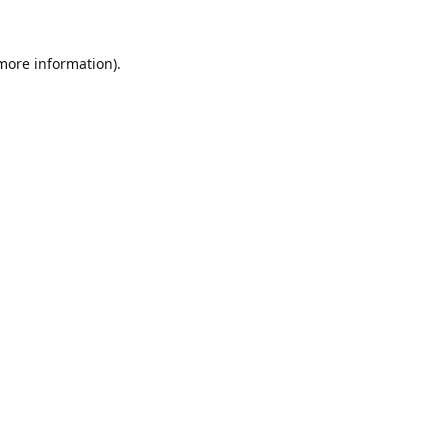
 more information).