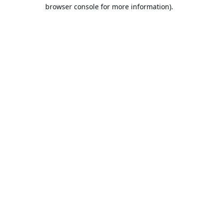
browser console for more information).