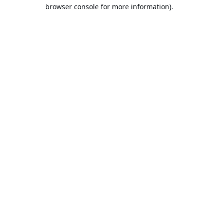
browser console for more information).