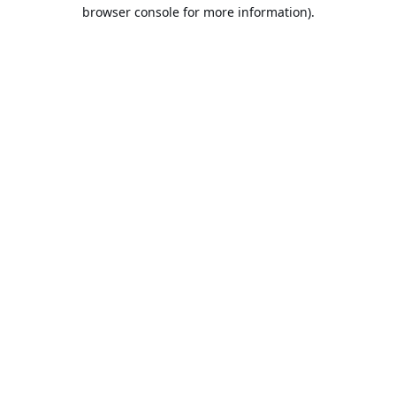
browser console for more information).