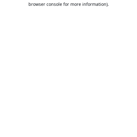
browser console for more information).