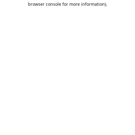
browser console for more information).