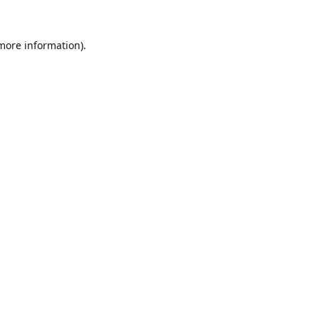
 more information).