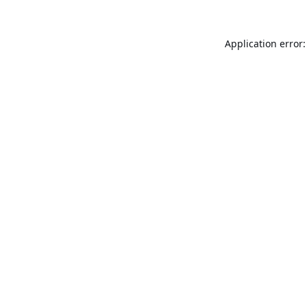
Application error: