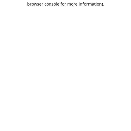
browser console for more information).