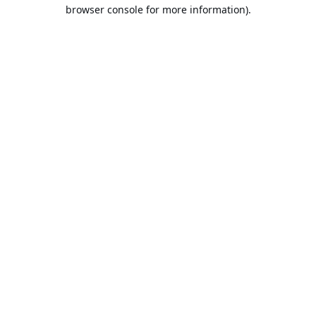
browser console for more information).