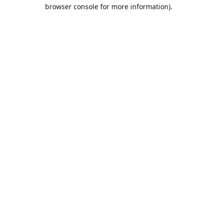
browser console for more information).