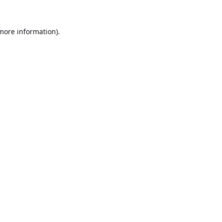
 more information).