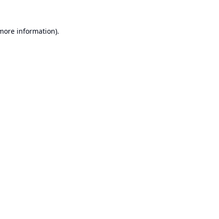
 more information).