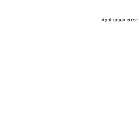
Application error: