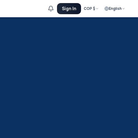
Sign In
COP
$
English