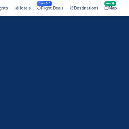
from $10
new 🤟
ights
Hotels
Flight Deals
Destinations
Map