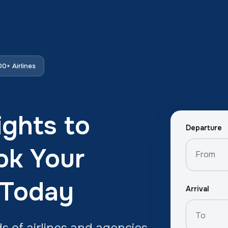
0+ Airlines
ights to
Departure
ok Your
 Today
Arrival
 of airlines and agencies