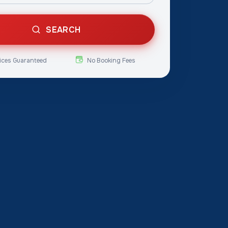
SEARCH
ices Guaranteed
No Booking Fees