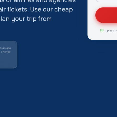
ir tickets. Use our cheap
lan your trip from
Best Pr
ours ago
y change