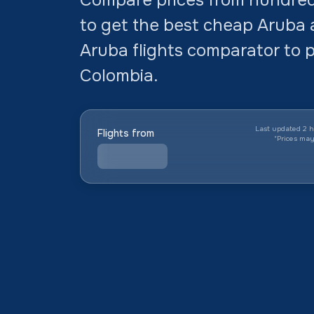
to get the best cheap Aruba a
Aruba flights comparator to p
Colombia.
Last updated 2 h
Flights from
*
Prices ma