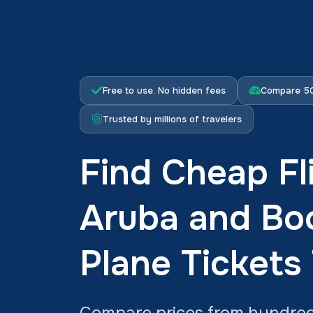
Free to use. No hidden fees
Compare 50
Trusted by millions of travelers
Find Cheap Fl
Aruba and Bo
Plane Tickets
Compare prices from hundreds