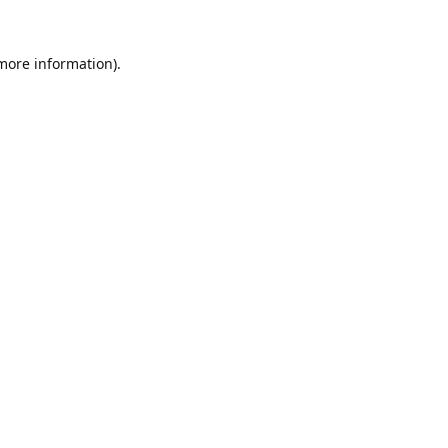
 more information).