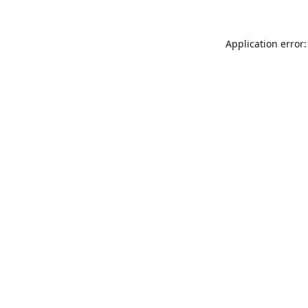
Application error: