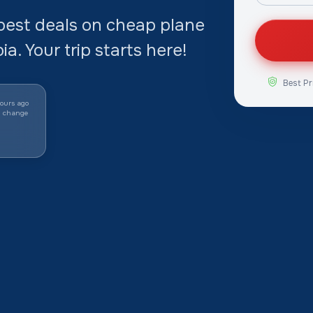
best deals on cheap plane
a. Your trip starts here!
Best Pr
ours ago
y change