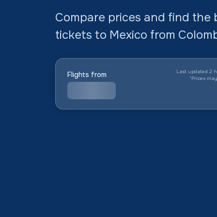
Compare prices and find the 
tickets to Mexico from Colombi
Last updated 2 h
Flights from
*
Prices ma