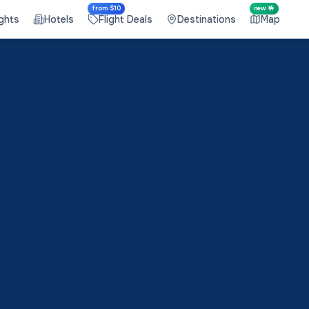
from $10
new 🤟
ights
Hotels
Flight Deals
Destinations
Map