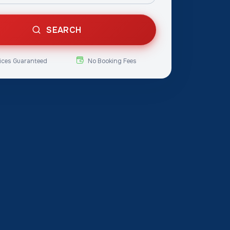
SEARCH
ices Guaranteed
No Booking Fees