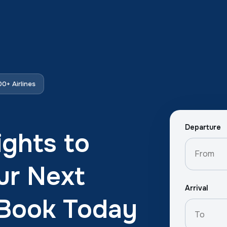
0+ Airlines
Departure
ights to
ur Next
Arrival
 Book Today