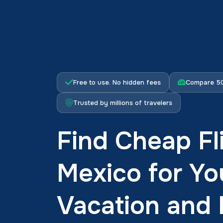
Free to use. No hidden fees
Compare 50
Trusted by millions of travelers
Find Cheap Fl
Mexico for Yo
Vacation and