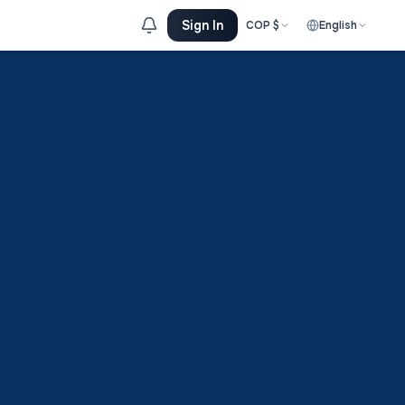
Sign In
COP
$
English