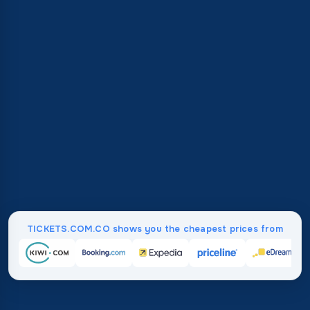
TICKETS.COM.CO shows you the cheapest prices from