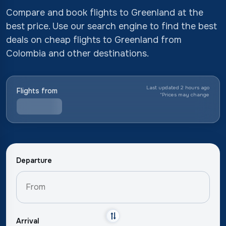
Compare and book flights to Greenland at the
best price. Use our search engine to find the best
deals on cheap flights to Greenland from
Colombia and other destinations.
Last updated 2 hours ago
Flights from
*
Prices may change
Departure
Arrival