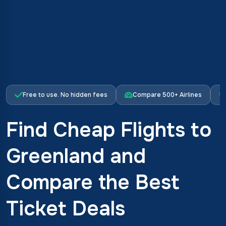
Free to use. No hidden fees
Compare 500+ Airlines
Find Cheap Flights to
Greenland and
Compare the Best
Ticket Deals