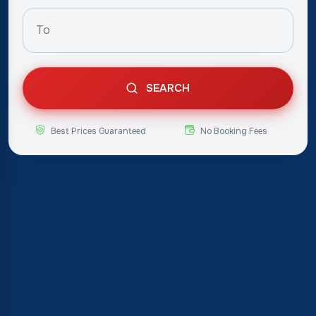
SEARCH
Best Prices Guaranteed
No Booking Fees