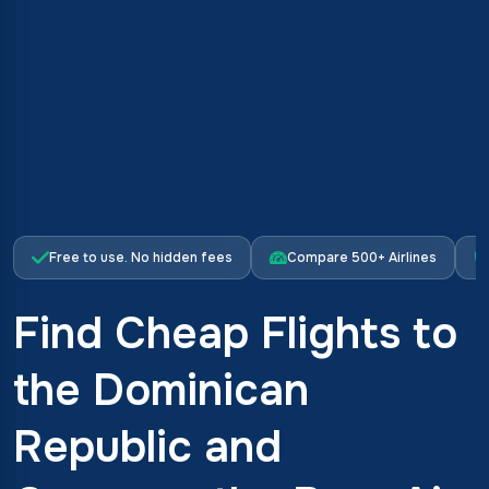
Free to use. No hidden fees
Compare 500+ Airlines
Find Cheap Flights to
the Dominican
Republic and