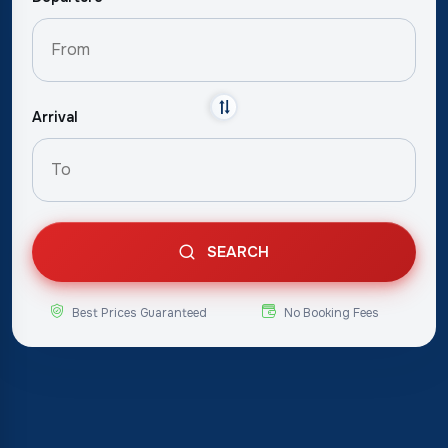
Arrival
SEARCH
Best Prices Guaranteed
No Booking Fees