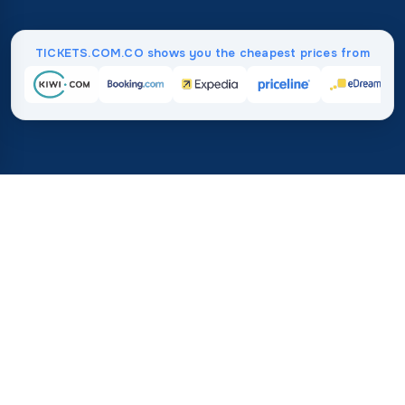
TICKETS.COM.CO shows you the cheapest prices from
Home
/
Destinations
/
North America
/
Dominican Republic
37%
21M+
💰
🔍
save on average with
searches this mo
TICKETS.COM.CO
Trusted worldwide
vs. buying directly
How Much Do Flights to the