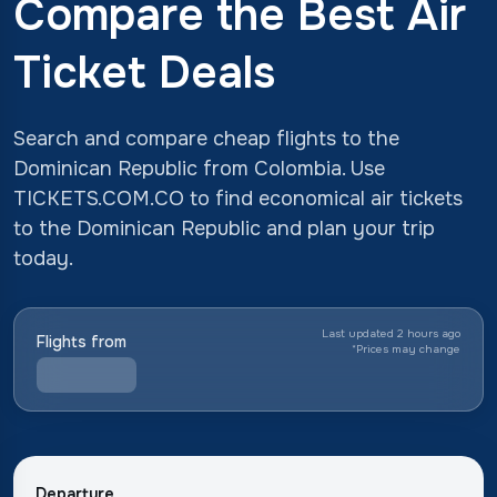
Compare the Best Air
Ticket Deals
Search and compare cheap flights to the
Dominican Republic from Colombia. Use
TICKETS.COM.CO to find economical air tickets
to the Dominican Republic and plan your trip
today.
Last updated 2 hours ago
Flights from
*
Prices may change
Departure