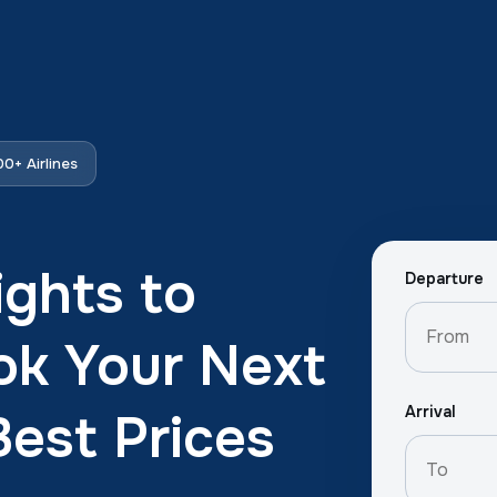
0+ Airlines
ights to
Departure
ok Your Next
Arrival
Best Prices