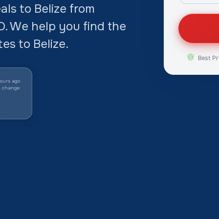
ls to Belize from
 We help you find the
es to Belize.
Best Pr
ours ago
y change