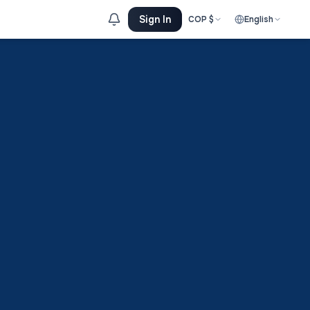
Sign In
COP
$
English