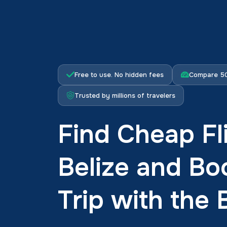
Free to use. No hidden fees
Compare 50
Trusted by millions of travelers
Find Cheap Fl
Belize and Bo
Trip with the 