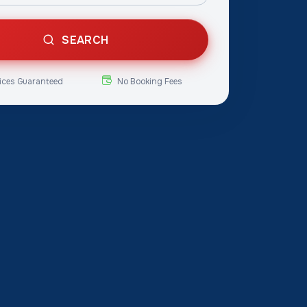
SEARCH
ices Guaranteed
No Booking Fees