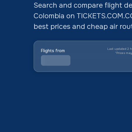
Search and compare flight dea
Colombia on TICKETS.COM.CO.
best prices and cheap air rout
Last updated 2 h
Flights from
*
Prices ma