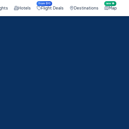
from $10
new 🤟
ights
Hotels
Flight Deals
Destinations
Map