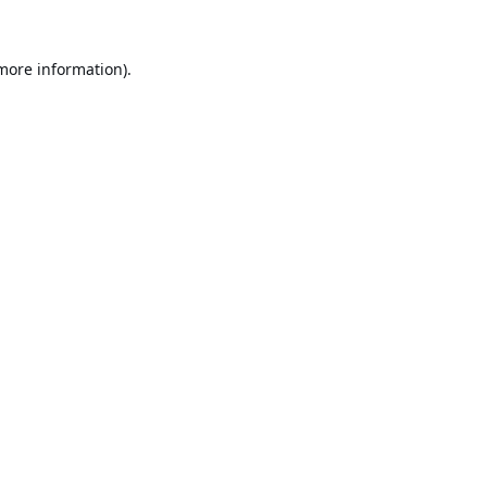
 more information).