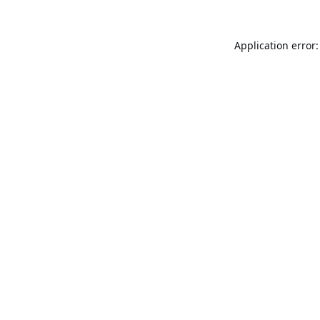
Application error: