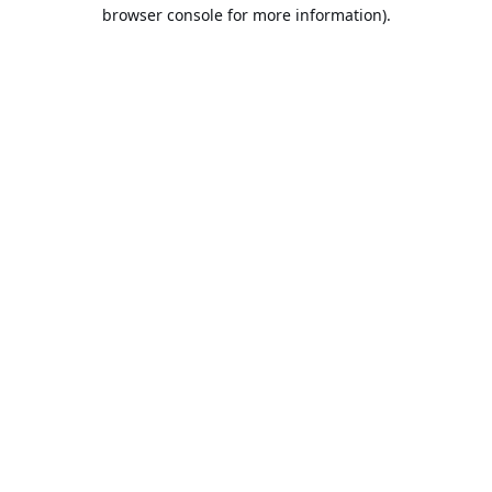
browser console for more information).