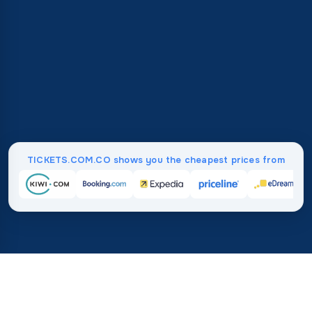
TICKETS.COM.CO shows you the cheapest prices from
Home
/
Destinations
/
Europe
/
Isle of Man