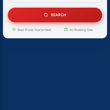
SEARCH
Best Prices Guaranteed
No Booking Fees