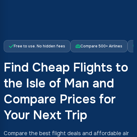
Free to use. No hidden fees
Compare 500+ Airlines
Find Cheap Flights to
the Isle of Man and
Compare Prices for
Your Next Trip
Compare the best flight deals and affordable air