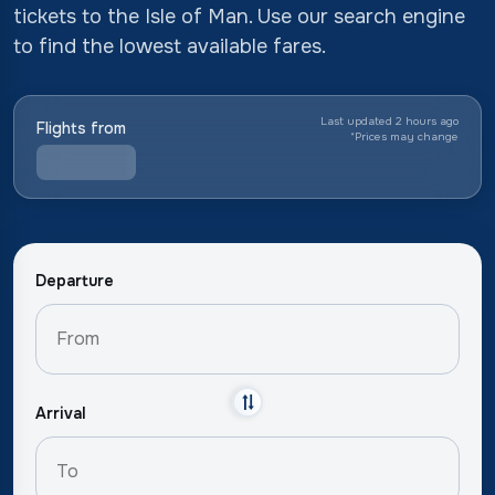
tickets to the Isle of Man. Use our search engine
to find the lowest available fares.
Last updated 2 hours ago
Flights from
*
Prices may change
Departure
Arrival