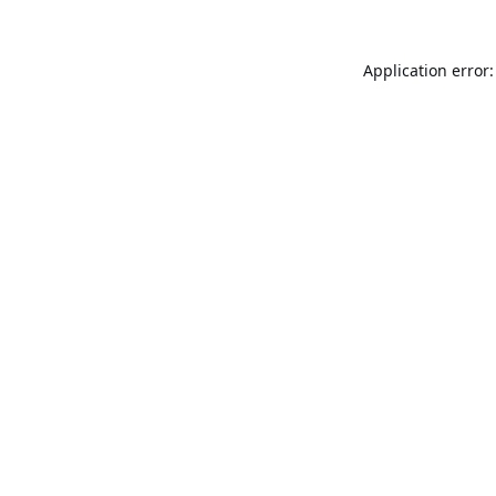
Application error: