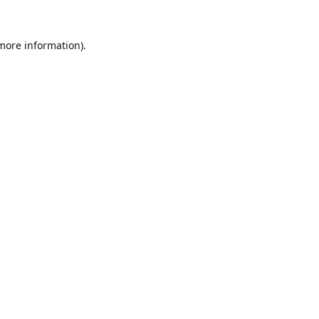
 more information).