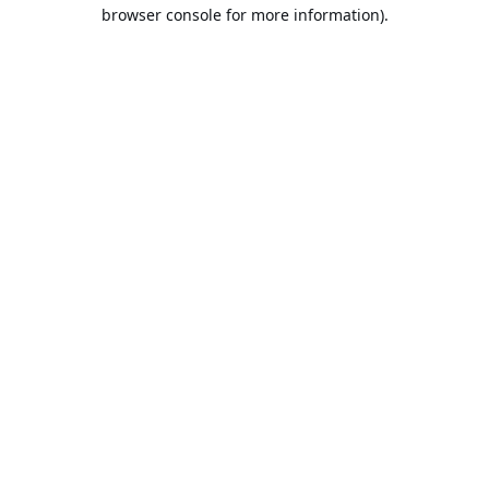
browser console for more information).