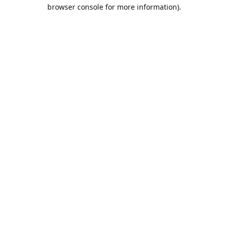
browser console for more information).