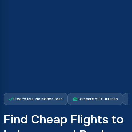
Free to use. No hidden fees
Compare 500+ Airlines
Find Cheap Flights to