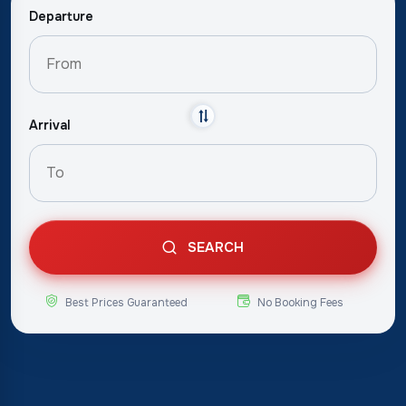
Departure
Arrival
SEARCH
Best Prices Guaranteed
No Booking Fees