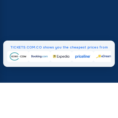
TICKETS.COM.CO shows you the cheapest prices from
Home
/
Destinations
/
Asia
/
Lebanon
37%
21M+
💰
🔍
save on average with
searches this mo
TICKETS.COM.CO