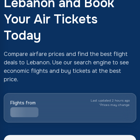
Lebanon and Book
Your Air Tickets
Today
Compare airfare prices and find the best flight
deals to Lebanon. Use our search engine to see
economic flights and buy tickets at the best
price.
Last updated 2 hours ago
Flights from
*
Prices may change