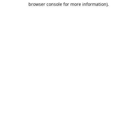
browser console for more information).