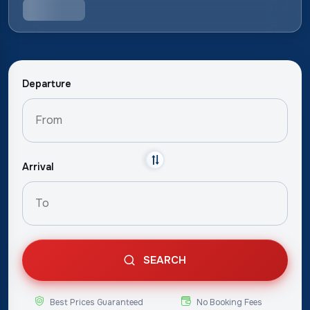
Departure
Arrival
SEARCH
Best Prices Guaranteed
No Booking Fees