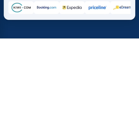
Home
/
Destinations
/
Asia
/
Cambodia
37%
21M+
💰
🔍
save on average with
searches this mo
TICKETS.COM.CO
Trusted worldwide
vs. buying directly
How Much Do Flights to
Cambodia Cost?
See a quick overview of flight prices to Cambodia. This