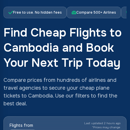
Free to use. No hidden fees
Compare 500+ Airlines
Find Cheap Flights to
Cambodia and Book
Your Next Trip Today
Compare prices from hundreds of airlines and
travel agencies to secure your cheap plane
tickets to Cambodia. Use our filters to find the
best deal.
Last updated 2 hours ago
Flights from
*
Prices may change