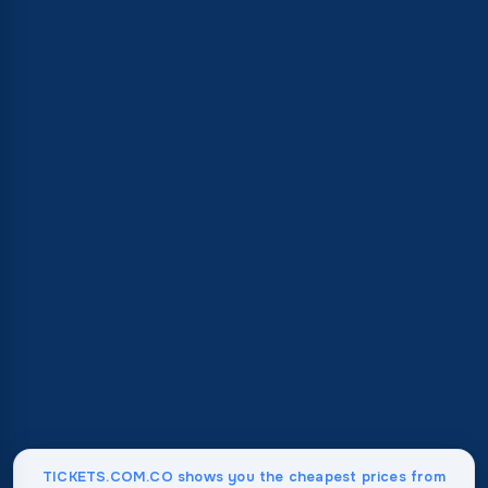
TICKETS.COM.CO shows you the cheapest prices from