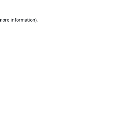
 more information).