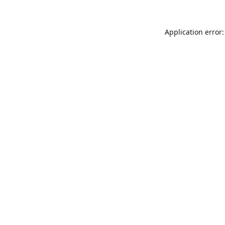
Application error: