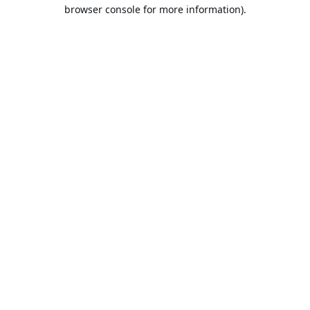
browser console for more information).