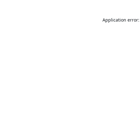
Application error: