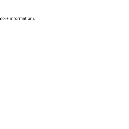
 more information).