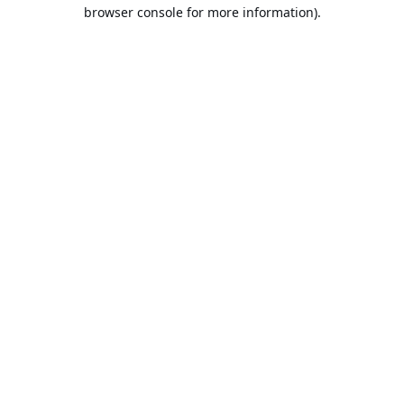
browser console for more information).