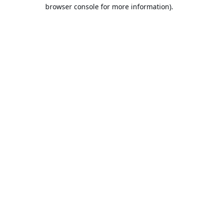
browser console for more information).