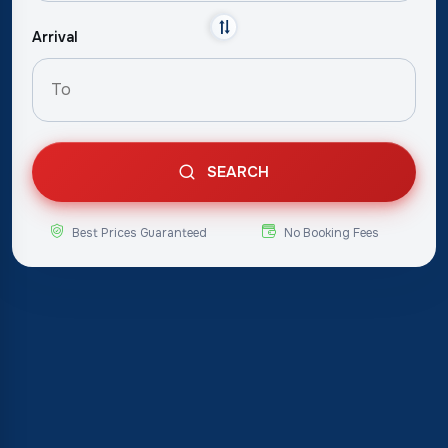
Arrival
SEARCH
Best Prices Guaranteed
No Booking Fees