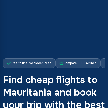
Free to use. No hidden fees
Compare 500+ Airlines
Find cheap flights to
Mauritania and book
your trip with the best