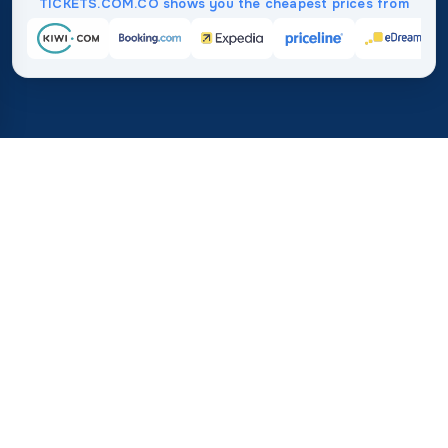
TICKETS.COM.CO shows you the cheapest prices from
Home
/
Destinations
/
Africa
/
Mauritania
37%
21M+
💰
🔍
save on average with
searches this mo
TICKETS.COM.CO
Trusted worldwide
vs. buying directly
How Much Do Flights to
Mauritania Cost?
Check these key data points on average prices and