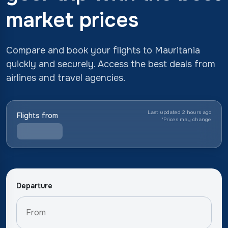
market prices
Compare and book your flights to Mauritania
quickly and securely. Access the best deals from
airlines and travel agencies.
Last updated 2 hours ago
Flights from
*
Prices may change
Departure